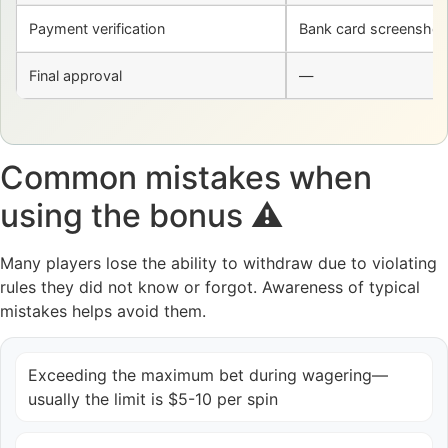
Payment verification
Bank card screenshot
Final approval
—
Common mistakes when
using the bonus ⚠️
Many players lose the ability to withdraw due to violating
rules they did not know or forgot. Awareness of typical
mistakes helps avoid them.
Exceeding the maximum bet during wagering—
usually the limit is $5-10 per spin