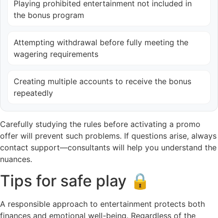
Playing prohibited entertainment not included in
the bonus program
Attempting withdrawal before fully meeting the
wagering requirements
Creating multiple accounts to receive the bonus
repeatedly
Carefully studying the rules before activating a promo
offer will prevent such problems. If questions arise, always
contact support—consultants will help you understand the
nuances.
Tips for safe play 🔒
A responsible approach to entertainment protects both
finances and emotional well-being. Regardless of the