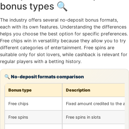
bonus types 🔍
The industry offers several no-deposit bonus formats,
each with its own features. Understanding the differences
helps you choose the best option for specific preferences.
Free chips win in versatility because they allow you to try
different categories of entertainment. Free spins are
suitable only for slot lovers, while cashback is relevant for
regular players with a betting history.
🔍 No-deposit formats comparison
Bonus type
Description
Free chips
Fixed amount credited to the ac
Free spins
Free spins in slots