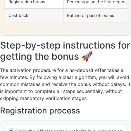
Registration bonus
Percentage on the first deposit
Cashback
Refund of part of losses
Step-by-step instructions for
getting the bonus 🚀
The activation procedure for a no-deposit offer takes a
few minutes. By following a clear algorithm, you will avoid
common mistakes and receive the bonus without delays. It
is important to complete all steps sequentially, without
skipping mandatory verification stages.
Registration process