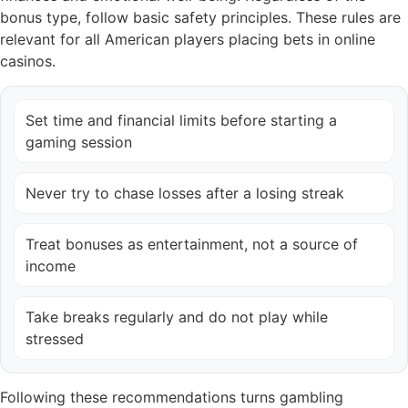
bonus type, follow basic safety principles. These rules are
relevant for all American players placing bets in online
casinos.
Set time and financial limits before starting a
gaming session
Never try to chase losses after a losing streak
Treat bonuses as entertainment, not a source of
income
Take breaks regularly and do not play while
stressed
Following these recommendations turns gambling