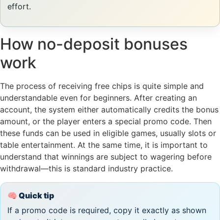
effort.
How no-deposit bonuses
work
The process of receiving free chips is quite simple and
understandable even for beginners. After creating an
account, the system either automatically credits the bonus
amount, or the player enters a special promo code. Then
these funds can be used in eligible games, usually slots or
table entertainment. At the same time, it is important to
understand that winnings are subject to wagering before
withdrawal—this is standard industry practice.
🧠 Quick tip
If a promo code is required, copy it exactly as shown