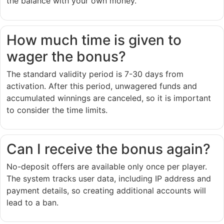
the balance with your own money.
How much time is given to
wager the bonus?
The standard validity period is 7-30 days from
activation. After this period, unwagered funds and
accumulated winnings are canceled, so it is important
to consider the time limits.
Can I receive the bonus again?
No-deposit offers are available only once per player.
The system tracks user data, including IP address and
payment details, so creating additional accounts will
lead to a ban.