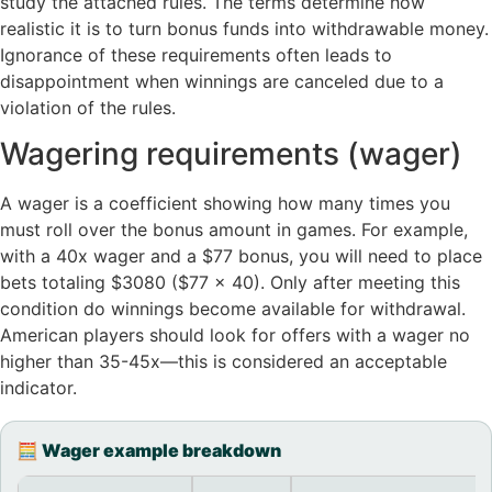
study the attached rules. The terms determine how
realistic it is to turn bonus funds into withdrawable money.
Ignorance of these requirements often leads to
disappointment when winnings are canceled due to a
violation of the rules.
Wagering requirements (wager)
A wager is a coefficient showing how many times you
must roll over the bonus amount in games. For example,
with a 40x wager and a $77 bonus, you will need to place
bets totaling $3080 ($77 × 40). Only after meeting this
condition do winnings become available for withdrawal.
American players should look for offers with a wager no
higher than 35-45x—this is considered an acceptable
indicator.
🧮 Wager example breakdown