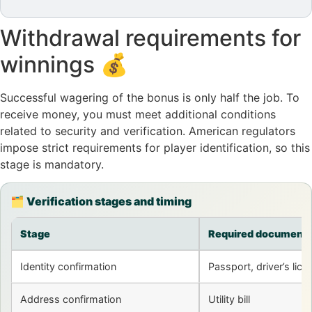
Withdrawal requirements for
winnings 💰
Successful wagering of the bonus is only half the job. To
receive money, you must meet additional conditions
related to security and verification. American regulators
impose strict requirements for player identification, so this
stage is mandatory.
🗂️ Verification stages and timing
Stage
Required document
Identity confirmation
Passport, driver’s lice
Address confirmation
Utility bill