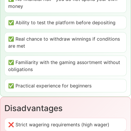
money
✅ Ability to test the platform before depositing
✅ Real chance to withdraw winnings if conditions
are met
✅ Familiarity with the gaming assortment without
obligations
✅ Practical experience for beginners
Disadvantages
❌ Strict wagering requirements (high wager)