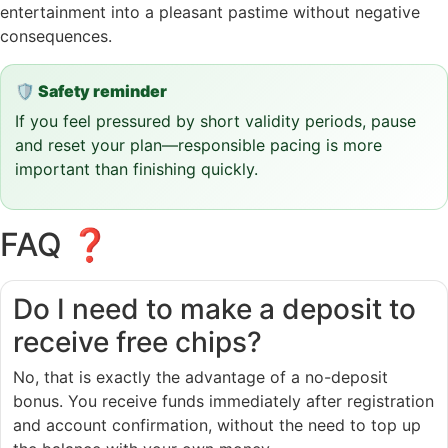
entertainment into a pleasant pastime without negative
consequences.
🛡️ Safety reminder
If you feel pressured by short validity periods, pause
and reset your plan—responsible pacing is more
important than finishing quickly.
FAQ ❓
Do I need to make a deposit to
receive free chips?
No, that is exactly the advantage of a no-deposit
bonus. You receive funds immediately after registration
and account confirmation, without the need to top up