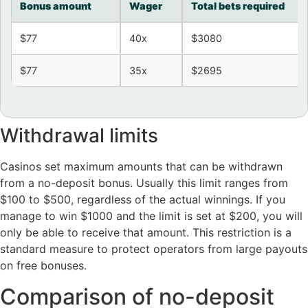
Bonus amount
Wager
Total bets required
$77
40x
$3080
$77
35x
$2695
Withdrawal limits
Casinos set maximum amounts that can be withdrawn
from a no-deposit bonus. Usually this limit ranges from
$100 to $500, regardless of the actual winnings. If you
manage to win $1000 and the limit is set at $200, you will
only be able to receive that amount. This restriction is a
standard measure to protect operators from large payouts
on free bonuses.
Comparison of no-deposit