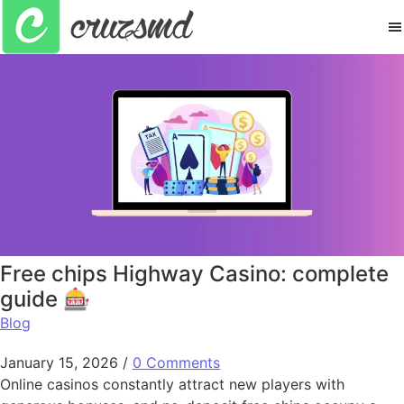
Skip to content
Free chips Highway Casino: complete
guide 🎰
Blog
January 15, 2026
/
0 Comments
Online casinos constantly attract new players with