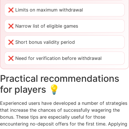
❌ Limits on maximum withdrawal
❌ Narrow list of eligible games
❌ Short bonus validity period
❌ Need for verification before withdrawal
Practical recommendations
for players 💡
Experienced users have developed a number of strategies
that increase the chances of successfully wagering the
bonus. These tips are especially useful for those
encountering no-deposit offers for the first time. Applying