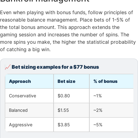
Even when playing with bonus funds, follow principles of
reasonable balance management. Place bets of 1-5% of
the total bonus amount. This approach extends the
gaming session and increases the number of spins. The
more spins you make, the higher the statistical probability
of catching a big win.
📈 Bet sizing examples for a $77 bonus
Approach
Bet size
% of bonus
Conservative
$0.80
~1%
Balanced
$1.55
~2%
Aggressive
$3.85
~5%