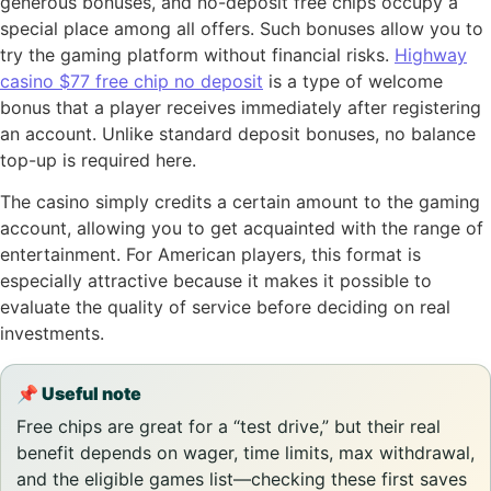
generous bonuses, and no-deposit free chips occupy a
special place among all offers. Such bonuses allow you to
try the gaming platform without financial risks.
Highway
casino $77 free chip no deposit
is a type of welcome
bonus that a player receives immediately after registering
an account. Unlike standard deposit bonuses, no balance
top-up is required here.
The casino simply credits a certain amount to the gaming
account, allowing you to get acquainted with the range of
entertainment. For American players, this format is
especially attractive because it makes it possible to
evaluate the quality of service before deciding on real
investments.
📌 Useful note
Free chips are great for a “test drive,” but their real
benefit depends on wager, time limits, max withdrawal,
and the eligible games list—checking these first saves