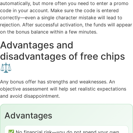
automatically, but more often you need to enter a promo
code in your account. Make sure the code is entered
correctly—even a single character mistake will lead to
rejection. After successful activation, the funds will appear
on the bonus balance within a few minutes.
Advantages and
disadvantages of free chips
⚖️
Any bonus offer has strengths and weaknesses. An
objective assessment will help set realistic expectations
and avoid disappointment.
Advantages
✅ No financial risk—you do not spend your own