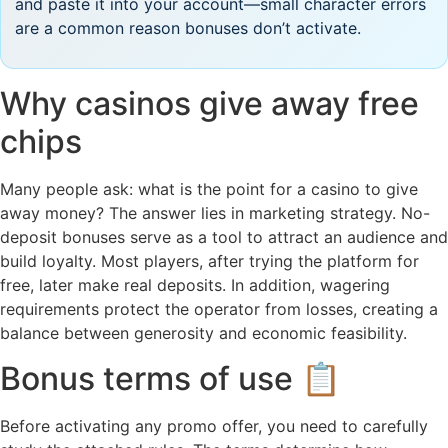
and paste it into your account—small character errors
are a common reason bonuses don’t activate.
Why casinos give away free
chips
Many people ask: what is the point for a casino to give
away money? The answer lies in marketing strategy. No-
deposit bonuses serve as a tool to attract an audience and
build loyalty. Most players, after trying the platform for
free, later make real deposits. In addition, wagering
requirements protect the operator from losses, creating a
balance between generosity and economic feasibility.
Bonus terms of use 📋
Before activating any promo offer, you need to carefully