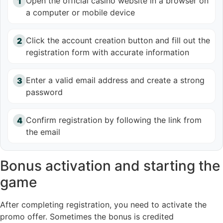
Open the official casino website in a browser on
1
a computer or mobile device
Click the account creation button and fill out the
2
registration form with accurate information
Enter a valid email address and create a strong
3
password
Confirm registration by following the link from
4
the email
Bonus activation and starting the
game
After completing registration, you need to activate the
promo offer. Sometimes the bonus is credited