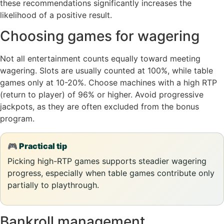
these recommendations significantly increases the
likelihood of a positive result.
Choosing games for wagering
Not all entertainment counts equally toward meeting
wagering. Slots are usually counted at 100%, while table
games only at 10-20%. Choose machines with a high RTP
(return to player) of 96% or higher. Avoid progressive
jackpots, as they are often excluded from the bonus
program.
🎮 Practical tip
Picking high-RTP games supports steadier wagering
progress, especially when table games contribute only
partially to playthrough.
Bankroll management