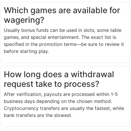
Which games are available for
wagering?
Usually bonus funds can be used in slots, some table
games, and special entertainment. The exact list is
specified in the promotion terms—be sure to review it
before starting play.
How long does a withdrawal
request take to process?
After verification, payouts are processed within 1-5
business days depending on the chosen method.
Cryptocurrency transfers are usually the fastest, while
bank transfers are the slowest.