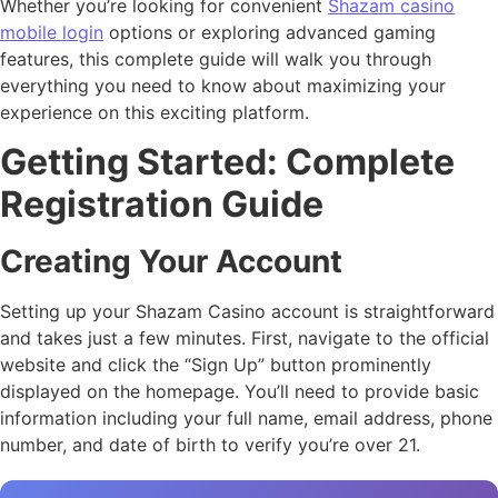
Whether you’re looking for convenient
Shazam casino
mobile login
options or exploring advanced gaming
features, this complete guide will walk you through
everything you need to know about maximizing your
experience on this exciting platform.
Getting Started: Complete
Registration Guide
Creating Your Account
Setting up your Shazam Casino account is straightforward
and takes just a few minutes. First, navigate to the official
website and click the “Sign Up” button prominently
displayed on the homepage. You’ll need to provide basic
information including your full name, email address, phone
number, and date of birth to verify you’re over 21.