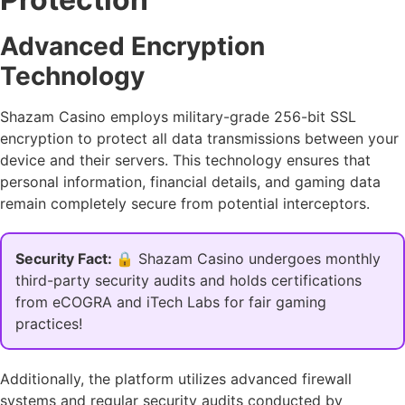
Advanced Encryption
Technology
Shazam Casino employs military-grade 256-bit SSL
encryption to protect all data transmissions between your
device and their servers. This technology ensures that
personal information, financial details, and gaming data
remain completely secure from potential interceptors.
Security Fact: 🔒
Shazam Casino undergoes monthly
third-party security audits and holds certifications
from eCOGRA and iTech Labs for fair gaming
practices!
Additionally, the platform utilizes advanced firewall
systems and regular security audits conducted by