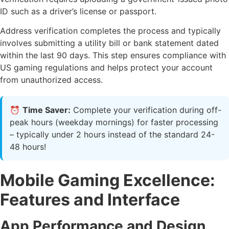
ID such as a driver’s license or passport.
Address verification completes the process and typically
involves submitting a utility bill or bank statement dated
within the last 90 days. This step ensures compliance with
US gaming regulations and helps protect your account
from unauthorized access.
⏰
Time Saver:
Complete your verification during off-
peak hours (weekday mornings) for faster processing
– typically under 2 hours instead of the standard 24-
48 hours!
Mobile Gaming Excellence:
Features and Interface
App Performance and Design