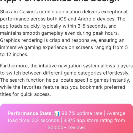
Shazam Casino’s mobile application delivers exceptional
performance across both iOS and Android devices. The
app loads quickly, typically within 3-5 seconds, and
maintains smooth gameplay even during peak hours.
Graphics rendering is crisp and responsive, ensuring an
immersive gaming experience on screens ranging from 5
to 12 inches.
Furthermore, the intuitive navigation system allows players
to switch between different game categories effortlessly.
The search function helps locate specific games instantly,
while the favorites feature lets you bookmark preferred
titles for quick access.
Performance Stats: 📊
98.7% uptime rate | Average
load time: 3.2 seconds | 4.8/5 app store rating from
50,000+ reviews