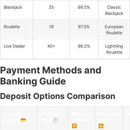
Blackjack
25
99.5%
Classic
Blackjack
Roulette
18
97.3%
European
Roulette
Live Dealer
40+
98.2%
Lightning
Roulette
Payment Methods and
Banking Guide
Deposit Options Comparison
Payment
Processing
Minimum
Maximum
F
Method 💳
Time ⏱️
Deposit
Deposit
🔽
🔼