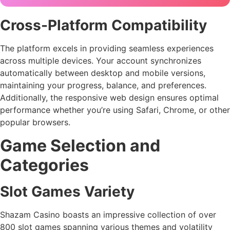
Cross-Platform Compatibility
The platform excels in providing seamless experiences
across multiple devices. Your account synchronizes
automatically between desktop and mobile versions,
maintaining your progress, balance, and preferences.
Additionally, the responsive web design ensures optimal
performance whether you’re using Safari, Chrome, or other
popular browsers.
Game Selection and
Categories
Slot Games Variety
Shazam Casino boasts an impressive collection of over
800 slot games spanning various themes and volatility