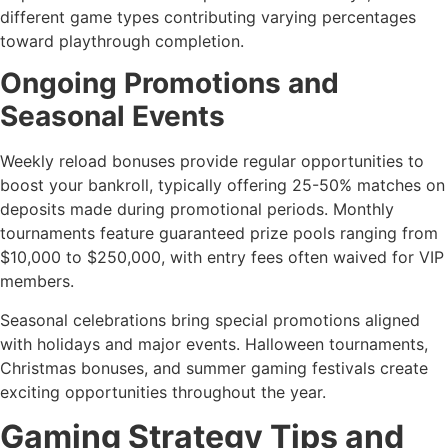
different game types contributing varying percentages
toward playthrough completion.
Ongoing Promotions and
Seasonal Events
Weekly reload bonuses provide regular opportunities to
boost your bankroll, typically offering 25-50% matches on
deposits made during promotional periods. Monthly
tournaments feature guaranteed prize pools ranging from
$10,000 to $250,000, with entry fees often waived for VIP
members.
Seasonal celebrations bring special promotions aligned
with holidays and major events. Halloween tournaments,
Christmas bonuses, and summer gaming festivals create
exciting opportunities throughout the year.
Gaming Strategy Tips and