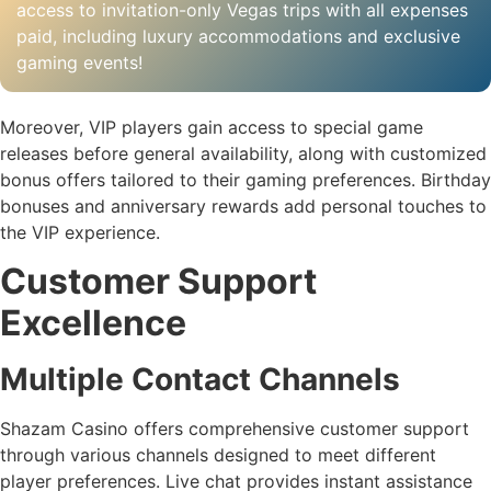
access to invitation-only Vegas trips with all expenses
paid, including luxury accommodations and exclusive
gaming events!
Moreover, VIP players gain access to special game
releases before general availability, along with customized
bonus offers tailored to their gaming preferences. Birthday
bonuses and anniversary rewards add personal touches to
the VIP experience.
Customer Support
Excellence
Multiple Contact Channels
Shazam Casino offers comprehensive customer support
through various channels designed to meet different
player preferences. Live chat provides instant assistance