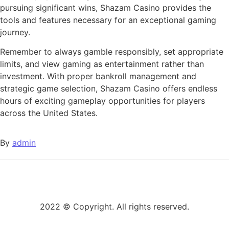
pursuing significant wins, Shazam Casino provides the
tools and features necessary for an exceptional gaming
journey.
Remember to always gamble responsibly, set appropriate
limits, and view gaming as entertainment rather than
investment. With proper bankroll management and
strategic game selection, Shazam Casino offers endless
hours of exciting gameplay opportunities for players
across the United States.
By
admin
2022 © Copyright. All rights reserved.