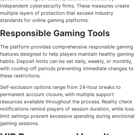
independent cybersecurity firms. These measures create
multiple layers of protection that exceed industry
standards for online gaming platforms.
Responsible Gaming Tools
The platform provides comprehensive responsible gaming
features designed to help players maintain healthy gaming
habits. Deposit limits can be set daily, weekly, or monthly,
with cooling-off periods preventing immediate changes to
these restrictions.
Self-exclusion options range from 24-hour breaks to
permanent account closure, with multiple support
resources available throughout the process. Reality check
notifications remind players of session duration, while loss
limit settings prevent excessive spending during emotional
gaming sessions.