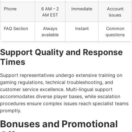
Phone
6 AM – 2
Immediate
Account
AM EST
issues
FAQ Section
Always
Instant
Common
available
questions
Support Quality and Response
Times
Support representatives undergo extensive training on
gaming regulations, technical troubleshooting, and
customer service excellence. Multi-lingual support
accommodates diverse player bases, while escalation
procedures ensure complex issues reach specialist teams
promptly.
Bonuses and Promotional