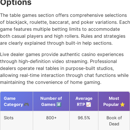
Options
The table games section offers comprehensive selections
of blackjack, roulette, baccarat, and poker variations. Each
game features multiple betting limits to accommodate
both casual players and high rollers. Rules and strategies
are clearly explained through built-in help sections.
Live dealer games provide authentic casino experiences
through high-definition video streaming. Professional
dealers operate real tables in purpose-built studios,
allowing real-time interaction through chat functions while
maintaining the convenience of home gaming.
Game
Number of
Average
Most
Category 🎮
Games #️⃣
RTP 📈
Popular ⭐
Slots
800+
96.5%
Book of
Dead