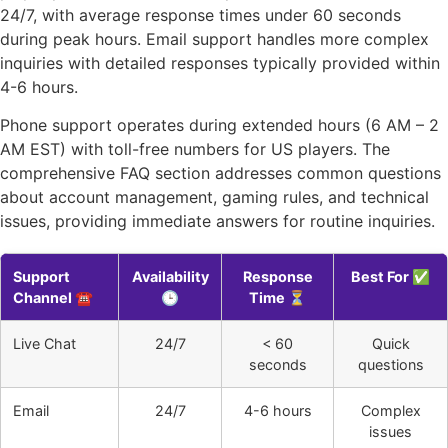
24/7, with average response times under 60 seconds
during peak hours. Email support handles more complex
inquiries with detailed responses typically provided within
4-6 hours.
Phone support operates during extended hours (6 AM – 2
AM EST) with toll-free numbers for US players. The
comprehensive FAQ section addresses common questions
about account management, gaming rules, and technical
issues, providing immediate answers for routine inquiries.
Support
Availability
Response
Best For ✅
Channel ☎️
🕒
Time ⏳
Live Chat
24/7
< 60
Quick
seconds
questions
Email
24/7
4-6 hours
Complex
issues