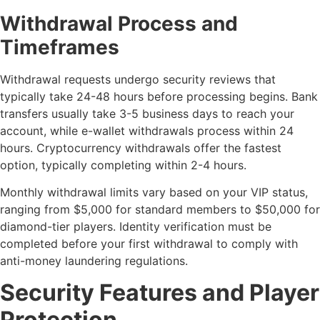
Withdrawal Process and
Timeframes
Withdrawal requests undergo security reviews that
typically take 24-48 hours before processing begins. Bank
transfers usually take 3-5 business days to reach your
account, while e-wallet withdrawals process within 24
hours. Cryptocurrency withdrawals offer the fastest
option, typically completing within 2-4 hours.
Monthly withdrawal limits vary based on your VIP status,
ranging from $5,000 for standard members to $50,000 for
diamond-tier players. Identity verification must be
completed before your first withdrawal to comply with
anti-money laundering regulations.
Security Features and Player
Protection