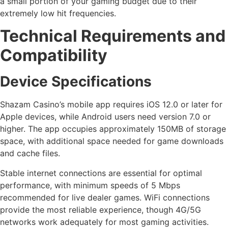
a small portion of your gaming budget due to their
extremely low hit frequencies.
Technical Requirements and
Compatibility
Device Specifications
Shazam Casino’s mobile app requires iOS 12.0 or later for
Apple devices, while Android users need version 7.0 or
higher. The app occupies approximately 150MB of storage
space, with additional space needed for game downloads
and cache files.
Stable internet connections are essential for optimal
performance, with minimum speeds of 5 Mbps
recommended for live dealer games. WiFi connections
provide the most reliable experience, though 4G/5G
networks work adequately for most gaming activities.