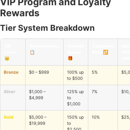
VIP Program and Loyalty
Rewards
Tier System Breakdown
VIP
Requirements
Deposit
Cashback
Mon
Level
📋
Bonus
Rate 🔁
Wit
👑
🎁
Lim
Bronze
$0 – $999
100% up
5%
$5,
to $500
Silver
$1,000 –
125% up
7%
$10
$4,999
to
$1,000
Gold
$5,000 –
150% up
10%
$25
$19,999
to
$2,500