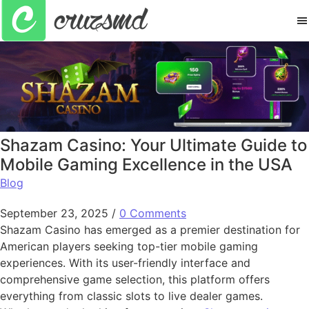
Skip to content
Shazam Casino: Your Ultimate Guide to
Mobile Gaming Excellence in the USA
Blog
September 23, 2025
/
0 Comments
Shazam Casino has emerged as a premier destination for
American players seeking top-tier mobile gaming
experiences. With its user-friendly interface and
comprehensive game selection, this platform offers
everything from classic slots to live dealer games.