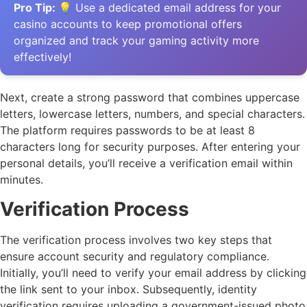
Pro Tip: 💡
Use a dedicated email address for your
casino accounts to keep promotional offers
organized and track your gaming activity more
effectively!
Next, create a strong password that combines uppercase
letters, lowercase letters, numbers, and special characters.
The platform requires passwords to be at least 8
characters long for security purposes. After entering your
personal details, you’ll receive a verification email within
minutes.
Verification Process
The verification process involves two key steps that
ensure account security and regulatory compliance.
Initially, you’ll need to verify your email address by clicking
the link sent to your inbox. Subsequently, identity
verification requires uploading a government-issued photo