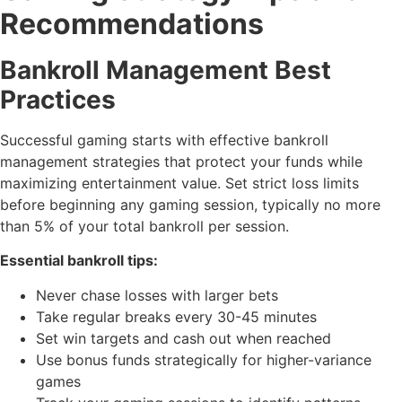
Recommendations
Bankroll Management Best
Practices
Successful gaming starts with effective bankroll
management strategies that protect your funds while
maximizing entertainment value. Set strict loss limits
before beginning any gaming session, typically no more
than 5% of your total bankroll per session.
Essential bankroll tips:
Never chase losses with larger bets
Take regular breaks every 30-45 minutes
Set win targets and cash out when reached
Use bonus funds strategically for higher-variance
games