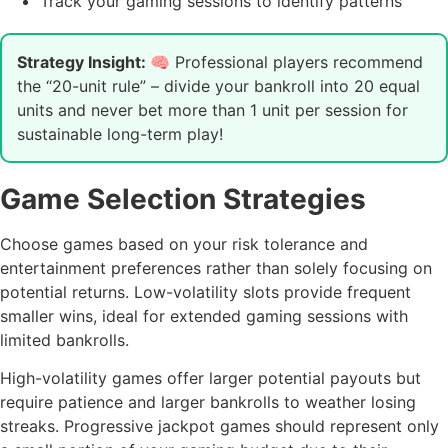
Track your gaming sessions to identify patterns
Strategy Insight: 🧠
Professional players recommend
the “20-unit rule” – divide your bankroll into 20 equal
units and never bet more than 1 unit per session for
sustainable long-term play!
Game Selection Strategies
Choose games based on your risk tolerance and
entertainment preferences rather than solely focusing on
potential returns. Low-volatility slots provide frequent
smaller wins, ideal for extended gaming sessions with
limited bankrolls.
High-volatility games offer larger potential payouts but
require patience and larger bankrolls to weather losing
streaks. Progressive jackpot games should represent only