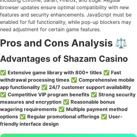
browser updates ensure optimal compatibility with new
features and security enhancements. JavaScript must be
enabled for full functionality, while pop-up blockers may
need adjustment for certain game features.
Pros and Cons Analysis ⚖️
Advantages of Shazam Casino
✅
Extensive game library with 800+ titles
✅
Fast
withdrawal processing times
✅
Comprehensive mobile
app functionality
✅
24/7 customer support availability
✅
Competitive VIP program benefits
✅
Strong security
measures and encryption
✅
Reasonable bonus
wagering requirements
✅
Multiple payment method
options
✅
Regular promotional offerings
✅
User-
friendly interface design