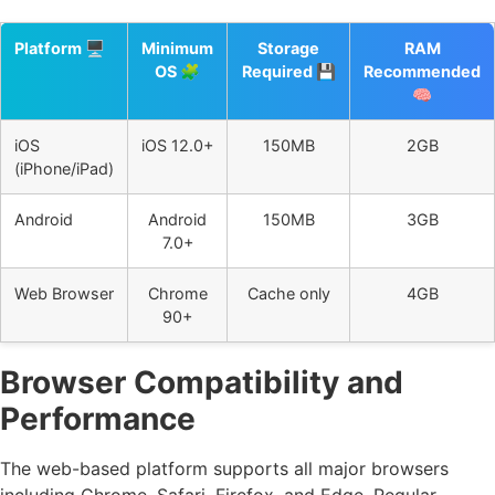
Platform 🖥️
Minimum
Storage
RAM
OS 🧩
Required 💾
Recommended
🧠
iOS
iOS 12.0+
150MB
2GB
(iPhone/iPad)
Android
Android
150MB
3GB
7.0+
Web Browser
Chrome
Cache only
4GB
90+
Browser Compatibility and
Performance
The web-based platform supports all major browsers
including Chrome, Safari, Firefox, and Edge. Regular