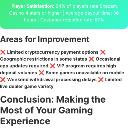
Player Satisfaction:
94% of players rate Shazam
Casino 4 stars or higher | Average payout time: 36
hours | Customer retention rate: 87%
Areas for Improvement
❌
Limited cryptocurrency payment options
❌
Geographic restrictions in some states
❌
Occasional
app updates required
❌
VIP program requires high
deposit volumes
❌
Some games unavailable on mobile
❌
Weekend withdrawal processing delays
❌
Limited
live dealer game variety
Conclusion: Making the
Most of Your Gaming
Experience