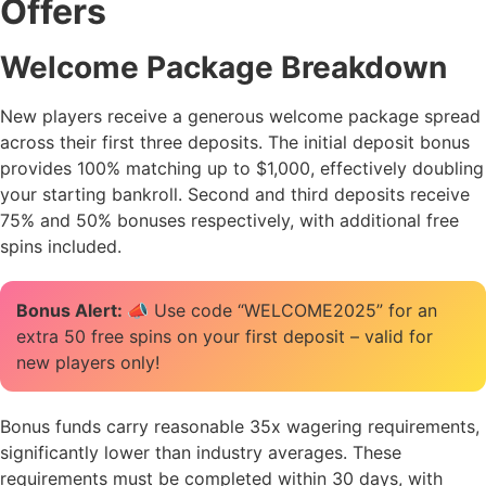
Offers
Welcome Package Breakdown
New players receive a generous welcome package spread
across their first three deposits. The initial deposit bonus
provides 100% matching up to $1,000, effectively doubling
your starting bankroll. Second and third deposits receive
75% and 50% bonuses respectively, with additional free
spins included.
Bonus Alert: 📣
Use code “WELCOME2025” for an
extra 50 free spins on your first deposit – valid for
new players only!
Bonus funds carry reasonable 35x wagering requirements,
significantly lower than industry averages. These
requirements must be completed within 30 days, with