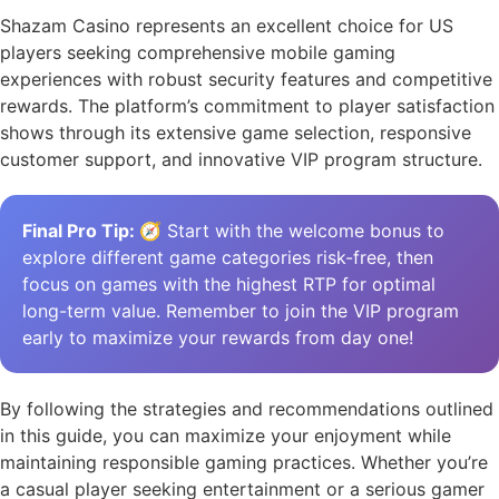
Shazam Casino represents an excellent choice for US
players seeking comprehensive mobile gaming
experiences with robust security features and competitive
rewards. The platform’s commitment to player satisfaction
shows through its extensive game selection, responsive
customer support, and innovative VIP program structure.
Final Pro Tip: 🧭
Start with the welcome bonus to
explore different game categories risk-free, then
focus on games with the highest RTP for optimal
long-term value. Remember to join the VIP program
early to maximize your rewards from day one!
By following the strategies and recommendations outlined
in this guide, you can maximize your enjoyment while
maintaining responsible gaming practices. Whether you’re
a casual player seeking entertainment or a serious gamer