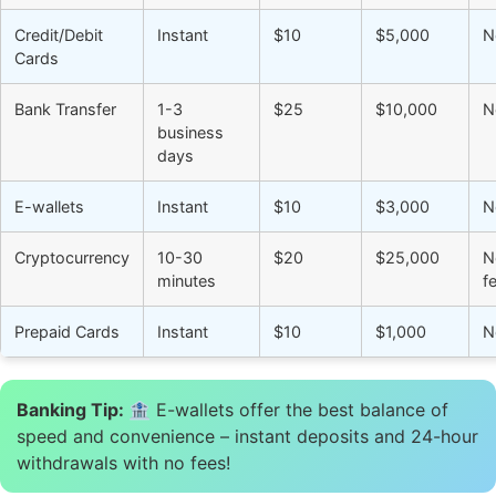
Credit/Debit
Instant
$10
$5,000
N
Cards
Bank Transfer
1-3
$25
$10,000
N
business
days
E-wallets
Instant
$10
$3,000
N
Cryptocurrency
10-30
$20
$25,000
N
minutes
f
Prepaid Cards
Instant
$10
$1,000
N
Banking Tip: 🏦
E-wallets offer the best balance of
speed and convenience – instant deposits and 24-hour
withdrawals with no fees!