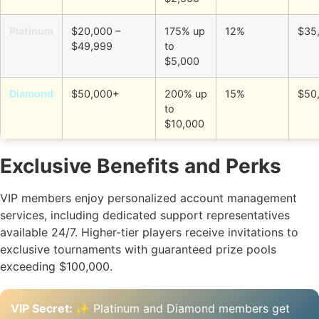
Platinum
$20,000 –
175% up
12%
$35
$49,999
to
$5,000
Diamond
$50,000+
200% up
15%
$50
to
$10,000
Exclusive Benefits and Perks
VIP members enjoy personalized account management
services, including dedicated support representatives
available 24/7. Higher-tier players receive invitations to
exclusive tournaments with guaranteed prize pools
exceeding $100,000.
VIP Secret: ✨
Platinum and Diamond members get