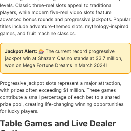
levels. Classic three-reel slots appeal to traditional
players, while modern five-reel video slots feature
advanced bonus rounds and progressive jackpots. Popular
titles include adventure-themed slots, mythology-inspired
games, and fruit machine classics.
Jackpot Alert: 🎰
The current record progressive
jackpot win at Shazam Casino stands at $3.7 million,
won on Mega Fortune Dreams in March 2024!
Progressive jackpot slots represent a major attraction,
with prizes often exceeding $1 million. These games
contribute a small percentage of each bet to a shared
prize pool, creating life-changing winning opportunities
for lucky players.
Table Games and Live Dealer